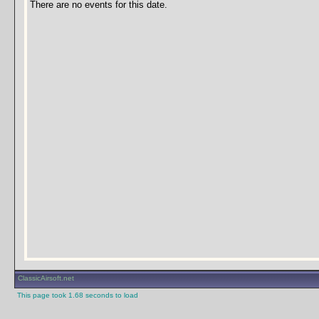
There are no events for this date.
ClassicAirsoft.net
This page took 1.68 seconds to load