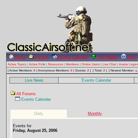
Home
Forums
Events Calendar
The Rabble
FAQ
Active Topics
|
Active Polls
|
Resources
|
Members
|
Online Users
|
Live Chat
|
Avatar Lege
[ Active Members:
0
| Anonymous Members:
0
| Guests:
2
] [ Total:
2
]
[ Newest Member:
g
Live News
Events Calendar
All Forums
Events Calendar
Daily
Monthly
Events for
Friday, August 25, 2006