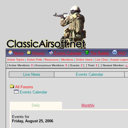
Home
Forums
Events Calendar
The Rabble
FAQ
Active Topics
|
Active Polls
|
Resources
|
Members
|
Online Users
|
Live Chat
|
Avatar Lege
[ Active Members:
0
| Anonymous Members:
0
| Guests:
2
] [ Total:
2
]
[ Newest Member:
g
Live News
Events Calendar
All Forums
Events Calendar
Daily
Monthly
Events for
Friday, August 25, 2006