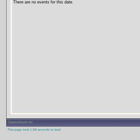
There are no events for this date.
ClassicAirsoft.net
This page took 1.68 seconds to load