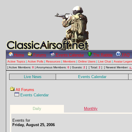
Home
Forums
Events Calendar
The Rabble
FAQ
Active Topics
|
Active Polls
|
Resources
|
Members
|
Online Users
|
Live Chat
|
Avatar Lege
[ Active Members:
0
| Anonymous Members:
0
| Guests:
2
] [ Total:
2
]
[ Newest Member:
g
Live News
Events Calendar
All Forums
Events Calendar
Daily
Monthly
Events for
Friday, August 25, 2006