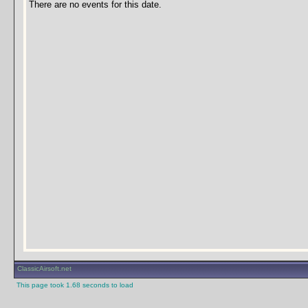
There are no events for this date.
ClassicAirsoft.net
This page took 1.68 seconds to load